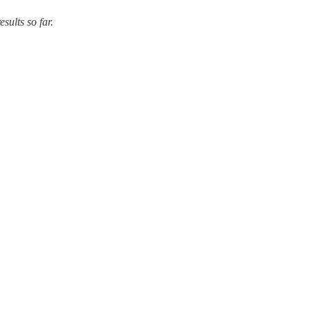
ults so far.