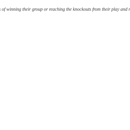
 winning their group or reaching the knockouts from their play and res