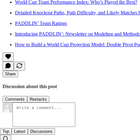
World Cup Team Performance Index: Who’s Played the Best?
Detailed Knockout Paths, Path Difficulty, and Likely Matches
PADDLIN’ Team Ratings
Introducing PADDLIN’: Newsletter on Modeling and Methodo
How to Build a World Cup Projection Model: Double Pivot P
Share
Discussion about this post
Comments
Restacks
Top
Latest
Discussions