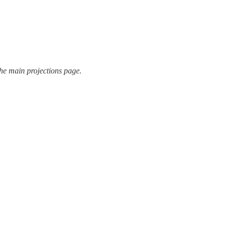
the main projections page.