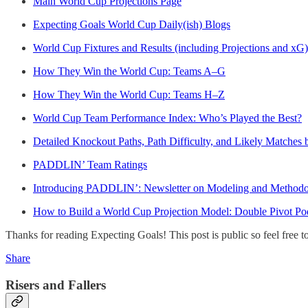
Main World Cup Projections Page
Expecting Goals World Cup Daily(ish) Blogs
World Cup Fixtures and Results (including Projections and xG)
How They Win the World Cup: Teams A–G
How They Win the World Cup: Teams H–Z
World Cup Team Performance Index: Who’s Played the Best?
Detailed Knockout Paths, Path Difficulty, and Likely Matches
PADDLIN’ Team Ratings
Introducing PADDLIN’: Newsletter on Modeling and Methodo
How to Build a World Cup Projection Model: Double Pivot P
Thanks for reading Expecting Goals! This post is public so feel free to 
Share
Risers and Fallers