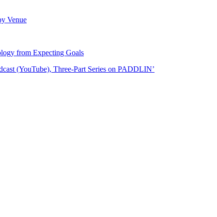
 by Venue
logy from Expecting Goals
odcast (YouTube), Three-Part Series on PADDLIN’