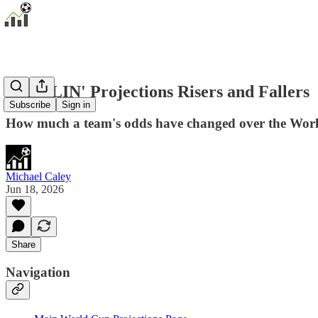
PADDLIN' Projections Risers and Fallers
Subscribe
Sign in
How much a team's odds have changed over the Worl
Michael Caley
Jun 18, 2026
Share
Navigation