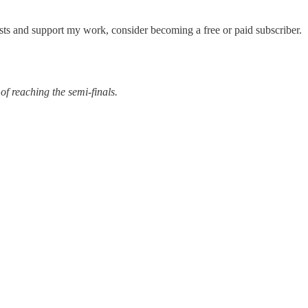
sts and support my work, consider becoming a free or paid subscriber.
of reaching the semi-finals.