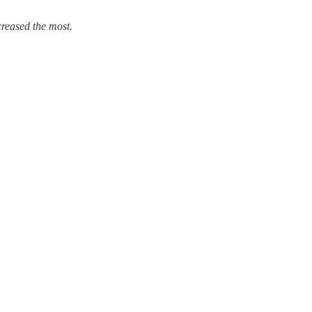
creased the most.