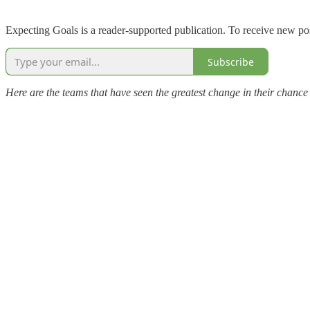
Expecting Goals is a reader-supported publication. To receive new po
Subscribe
Here are the teams that have seen the greatest change in their chance 