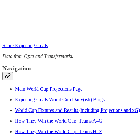
Share Expecting Goals
Data from Opta and Transfermarkt.
Navigation
Main World Cup Projections Page
Expecting Goals World Cup Daily(ish) Blogs
World Cup Fixtures and Results (including Projections and xG)
How They Win the World Cup: Teams A–G
How They Win the World Cup: Teams H–Z