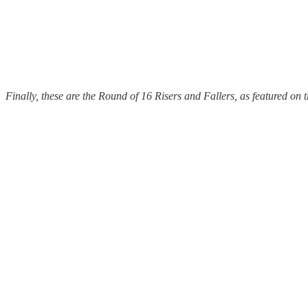
Finally, these are the Round of 16 Risers and Fallers, as featured on 