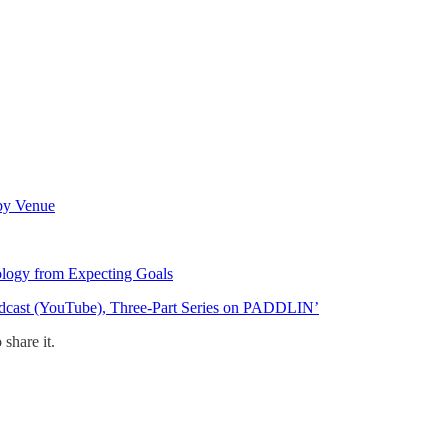
 by Venue
logy from Expecting Goals
odcast (YouTube), Three-Part Series on PADDLIN’
share it.