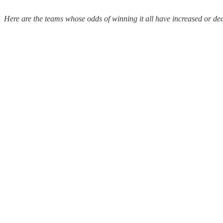
Here are the teams whose odds of winning it all have increased or de