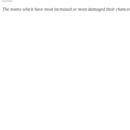
The teams which have most increased or most damaged their chances of