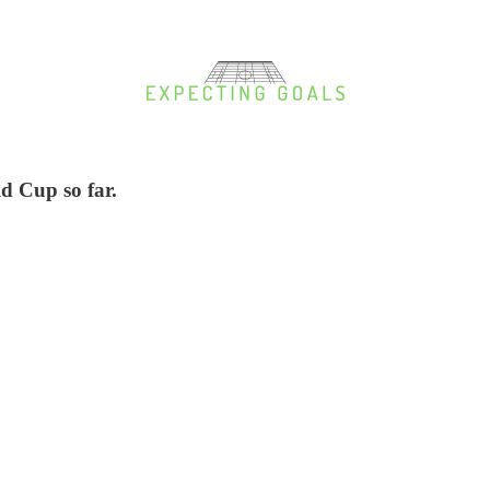
d Cup so far.