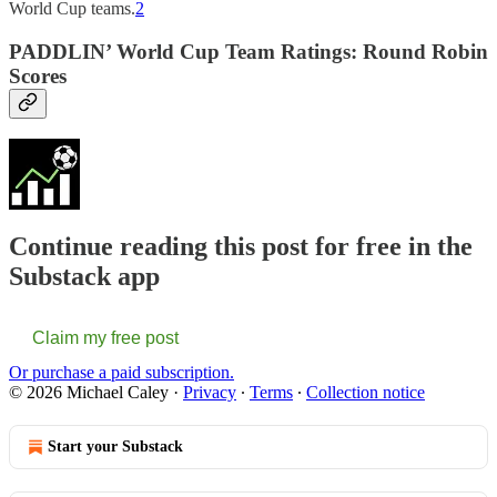
World Cup teams.
2
PADDLIN’ World Cup Team Ratings: Round Robin
Scores
Continue reading this post for free in the
Substack app
Claim my free post
Or purchase a paid subscription.
© 2026 Michael Caley
·
Privacy
∙
Terms
∙
Collection notice
Start your Substack