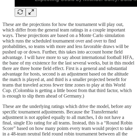
These are the projections for how the tournament will play out,
which differ from the general team ratings in a couple important
ways. These projections are based on a Monte Carlo simulation
which runs the scheduled tournament over and over to find
probabilities, so teams with more and less favorable draws will be
pushed up or down. Further, this takes into account home field
advantage. I will have more to say about international football HFA,
the bane of my existence for the last several weeks, but in this model
there are three home field effect. First is a general and substantial
advantage for hosts, second is an adjustment based on the altitude
the match is played at, and third is a smaller projected benefit for
teams that traveled across fewer time zones to play at this World
Cup. (Colombia is getting a little boost from that third factor, which
is enough to slip them ahead of Germany.)
These are the underlying ratings which drive the model, before any
specific tournament adjustments. Because the Transfermarkt
adjustment is not applied equally to all matches, I do not have a
final, single Elo rating for all teams. Instead, this is a “Round Robin
Score” based on how many points every team would project to take
in a 48-team neutral field round robin tournament between all the