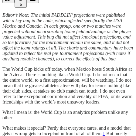
6
Editor’s Note: The initial PADDLIN’ projections were published
with a key bug in the code, which affected specifically the USA,
Mexico and Canada. In each group, one or two matches were
projected without incorporating home field advantage or the player
value adjustment. This bug did not affect knockout projections, and
so the favorites for the tournament remain the same, and it did not
affect the team ratings at all. The charts and commentary have been
updated to reflect the real pre-tournament projections (with notes if
anything notable changed), to correct the effects of this bug
The World Cup kicks off today, when Mexico hosts South Africa at
the Azteca. There is nothing like a World Cup. I do not mean that
the entire world, to a first approximation, will be watching. I do not
mean that the greatest athletes alive will play for teams nothing like
their club sides, at stakes no club match can touch. I do not even
refer to the exceptional corruption and venality of FIFA, or its warm
friendships with the world’s most unsavory leaders.
What I mean is: the World Cup is an analytics problem unlike any
other.
What makes it special? Partly that everyone cares, and a model that
gets it wrong gets to faceplant in front of all of them.
1
But mostly