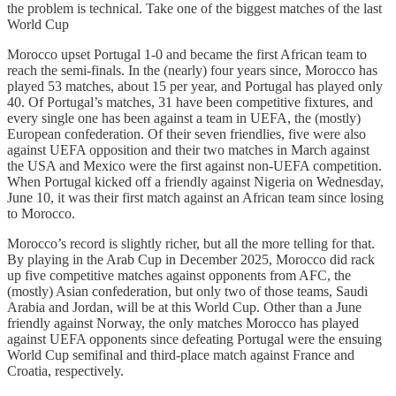
the problem is technical. Take one of the biggest matches of the last
World Cup
Morocco upset Portugal 1-0 and became the first African team to
reach the semi-finals. In the (nearly) four years since, Morocco has
played 53 matches, about 15 per year, and Portugal has played only
40. Of Portugal’s matches, 31 have been competitive fixtures, and
every single one has been against a team in UEFA, the (mostly)
European confederation. Of their seven friendlies, five were also
against UEFA opposition and their two matches in March against
the USA and Mexico were the first against non-UEFA competition.
When Portugal kicked off a friendly against Nigeria on Wednesday,
June 10, it was their first match against an African team since losing
to Morocco.
Morocco’s record is slightly richer, but all the more telling for that.
By playing in the Arab Cup in December 2025, Morocco did rack
up five competitive matches against opponents from AFC, the
(mostly) Asian confederation, but only two of those teams, Saudi
Arabia and Jordan, will be at this World Cup. Other than a June
friendly against Norway, the only matches Morocco has played
against UEFA opponents since defeating Portugal were the ensuing
World Cup semifinal and third-place match against France and
Croatia, respectively.