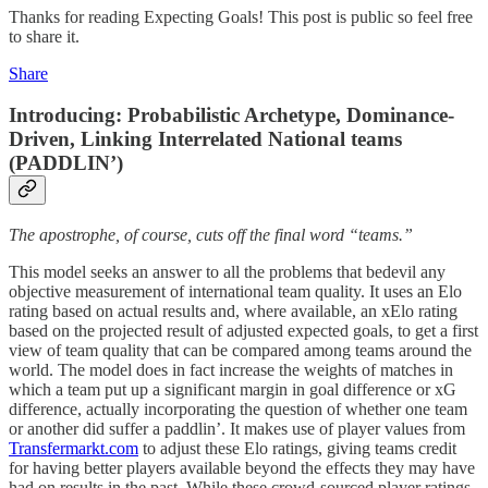
Thanks for reading Expecting Goals! This post is public so feel free
to share it.
Share
Introducing: Probabilistic Archetype, Dominance-
Driven, Linking Interrelated National teams
(PADDLIN’)
The apostrophe, of course, cuts off the final word “teams.”
This model seeks an answer to all the problems that bedevil any
objective measurement of international team quality. It uses an Elo
rating based on actual results and, where available, an xElo rating
based on the projected result of adjusted expected goals, to get a first
view of team quality that can be compared among teams around the
world. The model does in fact increase the weights of matches in
which a team put up a significant margin in goal difference or xG
difference, actually incorporating the question of whether one team
or another did suffer a paddlin’. It makes use of player values from
Transfermarkt.com
to adjust these Elo ratings, giving teams credit
for having better players available beyond the effects they may have
had on results in the past. While these crowd-sourced player ratings