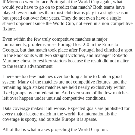
If Morocco were to face Portugal at the World Cup again, what
would you have to go on to predict that match? Both teams have
played fewer matches than most club teams play in a single season
but spread out over four years. They do not even have a single
shared opponent since the World Cup, not even in a non-competitive
fixture.
Even within the few truly competitive matches at major
tournaments, problems arise. Portugal lost 2-0 in the Euros to
Georgia, but that match took place after Portugal had clinched a spot
in the knockouts with two straight victories, and manager Roberto
Martínez chose to rest key starters because the result did not matter
to the team’s advancement.
There are too few matches over too long a time to build a good
system. Many of the matches are not competitive fixtures, and the
remaining high-stakes matches are held nearly exclusively within
fixed groups by confederation. And even some of the few matches
left over happen under unusual competitive conditions.
Data coverage makes it all worse. Expected goals are published for
every major league match in the world; for internationals the
coverage is spotty, and outside Europe it is sparse.
All of that is what makes projecting the World Cup fun.