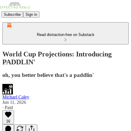
Subscribe
Sign in
Read distraction-free on Substack
World Cup Projections: Introducing
PADDLIN'
oh, you better believe that's a paddlin'
Michael Caley
Jun 11, 2026
∙ Paid
16