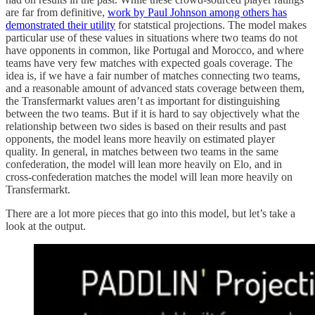
are far from definitive,
work by Paul Johnson among others has
demonstrated their utility
for statstical projections. The model makes
particular use of these values in situations where two teams do not
have opponents in common, like Portugal and Morocco, and where
teams have very few matches with expected goals coverage. The
idea is, if we have a fair number of matches connecting two teams,
and a reasonable amount of advanced stats coverage between them,
the Transfermarkt values aren’t as important for distinguishing
between the two teams. But if it is hard to say objectively what the
relationship between two sides is based on their results and past
opponents, the model leans more heavily on estimated player
quality. In general, in matches between two teams in the same
confederation, the model will lean more heavily on Elo, and in
cross-confederation matches the model will lean more heavily on
Transfermarkt.
There are a lot more pieces that go into this model, but let’s take a
look at the output.