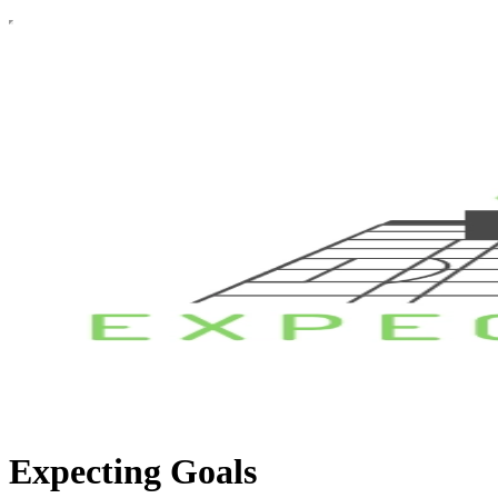
Expecting Goals