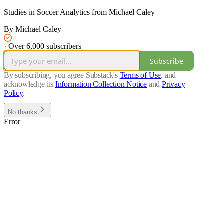
Studies in Soccer Analytics from Michael Caley
By Michael Caley
·
Over 6,000 subscribers
Subscribe
By subscribing, you agree Substack's
Terms of Use
, and
acknowledge its
Information Collection Notice
and
Privacy
Policy
.
No thanks
Error