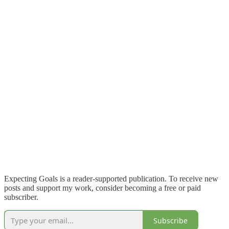
Expecting Goals is a reader-supported publication. To receive new
posts and support my work, consider becoming a free or paid
subscriber.
Subscribe