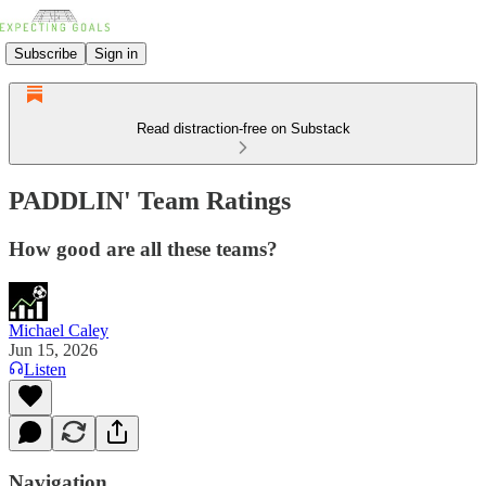
Subscribe
Sign in
Read distraction-free on Substack
PADDLIN' Team Ratings
How good are all these teams?
Michael Caley
Jun 15, 2026
Listen
Navigation