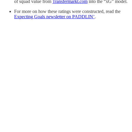
of squad value from
Transfermarkt.com
into the “xG” model.
For more on how these ratings were constructed, read the
Expecting Goals newsletter on PADDLIN’
.