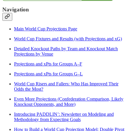
Navigation
Main World Cup Projections Page
World Cup Fixtures and Results (with Projections and xG)
Detailed Knockout Paths by Team and Knockout Match
Projections by Venue
Projections and xPts for Groups A–F
Projections and xPts for Groups G–L
World Cup Risers and Fallers: Who Has Improved Their
Odds the Most?
Even More Projections (Confederation Comparison, Likely
Knockout Opponents, and More)
Introducing PADDLIN’: Newsletter on Modeling and
Methodology from Expecting Goals
How to Build a World Cup Projection Model: Double Pivot