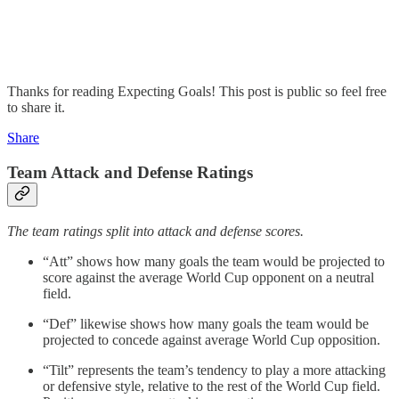
Thanks for reading Expecting Goals! This post is public so feel free
to share it.
Share
Team Attack and Defense Ratings
The team ratings split into attack and defense scores.
“Att” shows how many goals the team would be projected to
score against the average World Cup opponent on a neutral
field.
“Def” likewise shows how many goals the team would be
projected to concede against average World Cup opposition.
“Tilt” represents the team’s tendency to play a more attacking
or defensive style, relative to the rest of the World Cup field.