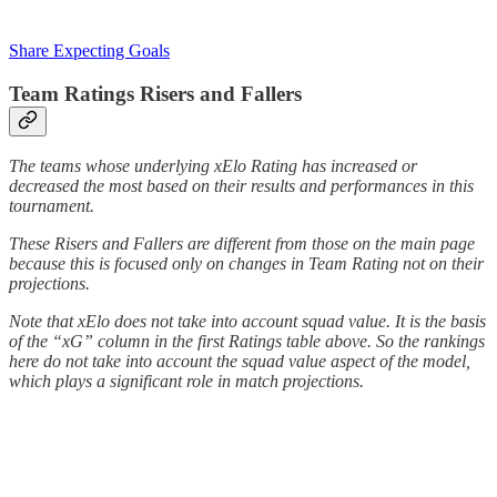
Share Expecting Goals
Team Ratings Risers and Fallers
The teams whose underlying xElo Rating has increased or
decreased the most based on their results and performances in this
tournament.
These Risers and Fallers are different from those on the main page
because this is focused only on changes in Team Rating not on their
projections.
Note that xElo does not take into account squad value. It is the basis
of the “xG” column in the first Ratings table above. So the rankings
here do not take into account the squad value aspect of the model,
which plays a significant role in match projections.