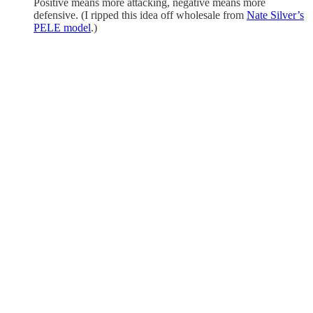
Positive means more attacking, negative means more
defensive. (I ripped this idea off wholesale from
Nate Silver’s
PELE model
.)