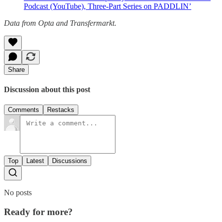
Podcast (YouTube), Three-Part Series on PADDLIN’
Data from Opta and Transfermarkt.
Share
Discussion about this post
Comments
Restacks
Top
Latest
Discussions
No posts
Ready for more?