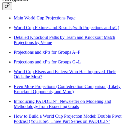
Main World Cup Projections Page
World Cup Fixtures and Results (with Projections and xG)
Detailed Knockout Paths by Team and Knockout Match
Projections by Venue
Projections and xPts for Groups A–F
Projections and xPts for Groups G–L
World Cup Risers and Fallers: Who Has Improved Their
Odds the Most?
Even More Projections (Confederation Comparison, Likely
Knockout Opponents, and More)
Introducing PADDLIN’: Newsletter on Modeling and
Methodology from Expecting Goals
How to Build a World Cup Projection Model: Double Pivot
Podcast (YouTube), Three-Part Series on PADDLIN’