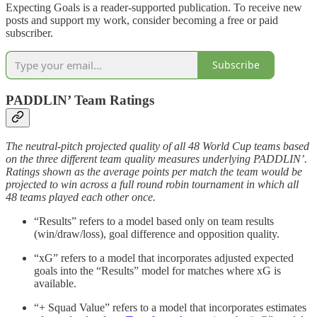
Expecting Goals is a reader-supported publication. To receive new
posts and support my work, consider becoming a free or paid
subscriber.
Subscribe
PADDLIN’ Team Ratings
The neutral-pitch projected quality of all 48 World Cup teams based
on the three different team quality measures underlying PADDLIN’.
Ratings shown as the average points per match the team would be
projected to win across a full round robin tournament in which all
48 teams played each other once.
“Results” refers to a model based only on team results
(win/draw/loss), goal difference and opposition quality.
“xG” refers to a model that incorporates adjusted expected
goals into the “Results” model for matches where xG is
available.
“+ Squad Value” refers to a model that incorporates estimates