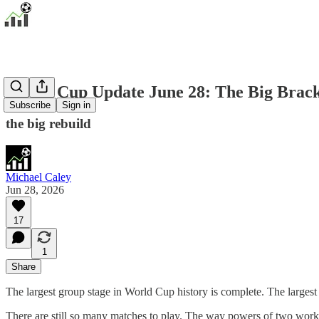
World Cup Update June 28: The Big Brac
Subscribe
Sign in
the big rebuild
Michael Caley
Jun 28, 2026
17
1
Share
The largest group stage in World Cup history is complete. The larges
There are still so many matches to play. The way powers of two wor