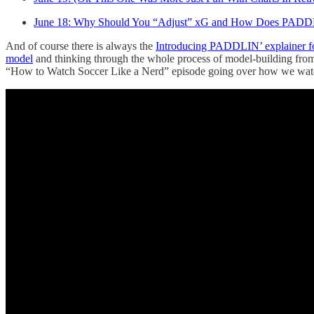
June 18: Why Should You “Adjust” xG and How Does PAD
And of course there is always the
Introducing PADDLIN’ explainer fo
model
and thinking through the whole process of model-building from
“How to Watch Soccer Like a Nerd” episode going over how we watc