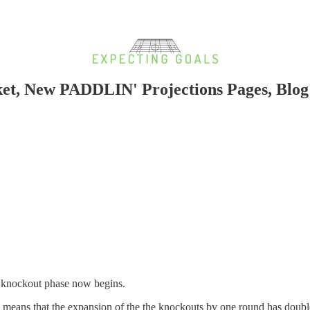
ket, New PADDLIN' Projections Pages, Blo
t knockout phase now begins.
k means that the expansion of the the knockouts by one round has doub