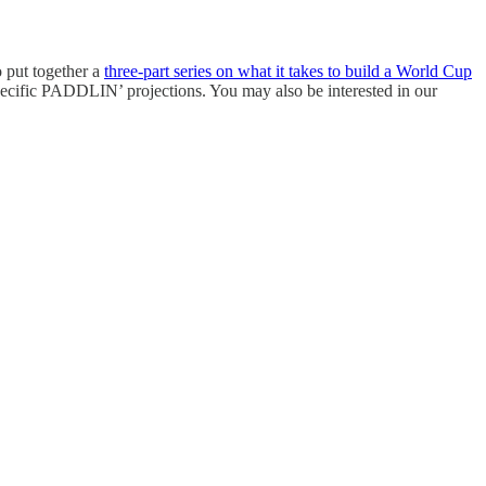
 put together a
three-part series on what it takes to build a World Cup
pecific PADDLIN’ projections. You may also be interested in our