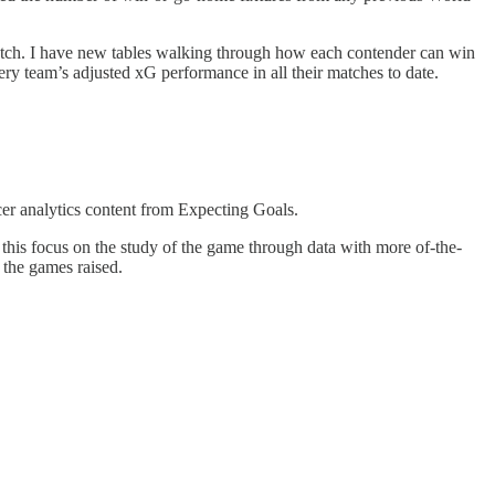
atch. I have new tables walking through how each contender can win
ery team’s adjusted xG performance in all their matches to date.
ccer analytics content from Expecting Goals.
e this focus on the study of the game through data with more of-the-
 the games raised.