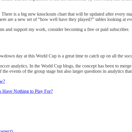
here is a big new knockouts chart that will be updated after every m
here are a new set of “how well have they played?” tables looking at ev
sts and support my work, consider becoming a free or paid subscriber.
slowdown day at this World Cup is a great time to catch up on all the so
n soccer analytics. In the World Cup blogs, the concept has been to merg
the events of the group stage but also larger questions in analytics that
aw?
 Have Nothing to Play For?
ospect)