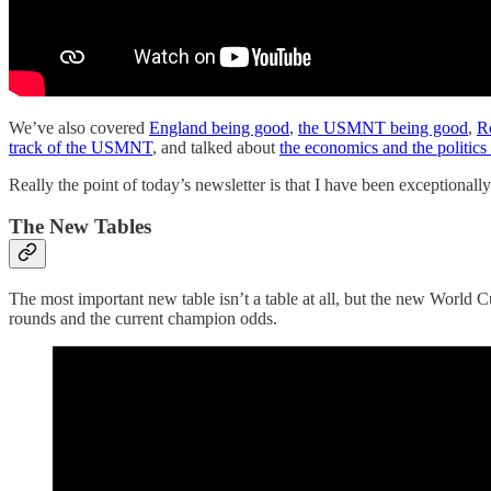
We’ve also covered
England being good
,
the USMNT being good
,
R
track of the USMNT
, and talked about
the economics and the politic
Really the point of today’s newsletter is that I have been exceptional
The New Tables
The most important new table isn’t a table at all, but the new World Cu
rounds and the current champion odds.