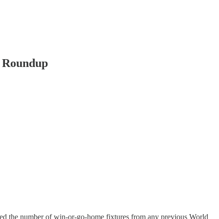
g Roundup
led the number of win-or-go-home fixtures from any previous World