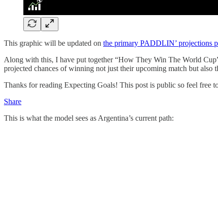
This graphic will be updated on
the primary PADDLIN’ projections 
Along with this, I have put together “How They Win The World Cup” cha
projected chances of winning not just their upcoming match but also t
Thanks for reading Expecting Goals! This post is public so feel free to 
Share
This is what the model sees as Argentina’s current path: