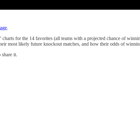
page
.
rts for the 14 favorites (all teams with a projected chance of winning 
heir most likely future knockout matches, and how their odds of winning
share it.