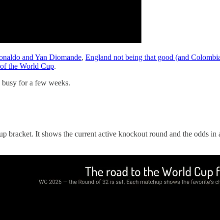
onaldo and Yan Diomande
,
England not being that good (and Colombia
s of the World Cup
.
ly busy for a few weeks.
p bracket. It shows the current active knockout round and the odds in all