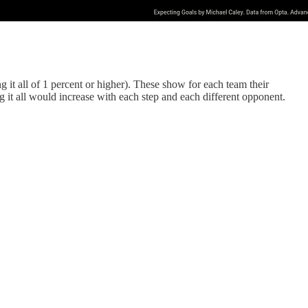
it all of 1 percent or higher). These show for each team their
 it all would increase with each step and each different opponent.