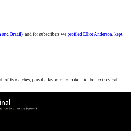
 and Brazil)
, and for subscribers we
profiled Elliot Anderson
,
kept
 of its matches, plus the favorites to make it to the next several