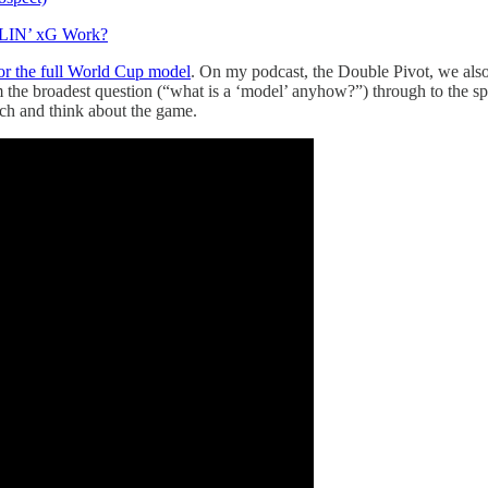
DLIN’ xG Work?
r the full World Cup model
. On my podcast, the Double Pivot, we also
 the broadest question (“what is a ‘model’ anyhow?”) through to the s
h and think about the game.