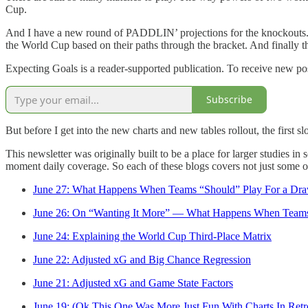
Cup.
And I have a new round of PADDLIN’ projections for the knockouts. T
the World Cup based on their paths through the bracket. And finally t
Expecting Goals is a reader-supported publication. To receive new po
Subscribe
But before I get into the new charts and new tables rollout, the first 
This newsletter was originally built to be a place for larger studies i
moment daily coverage. So each of these blogs covers not just some of 
June 27: What Happens When Teams “Should” Play For a Dr
June 26: On “Wanting It More” — What Happens When Teams
June 24: Explaining the World Cup Third-Place Matrix
June 22: Adjusted xG and Big Chance Regression
June 21: Adjusted xG and Game State Factors
June 19: (Ok This One Was More Just Fun With Charts In Retr