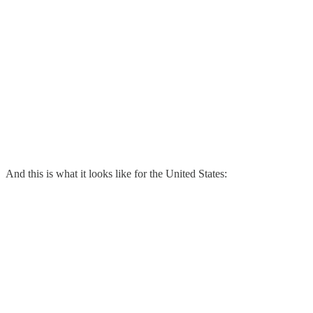
And this is what it looks like for the United States: