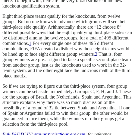
there. To begin with, here are the very broad strokes of the new
knockout qualification system.
Eight third-place teams qualify for the knockouts, from twelve
groups. But no one knows in advance which groups will see their
third-place side qualify. Arithmetically, there are “12 choose 8”
different possible ways that the eight qualifying third-place sides can
be distributed among the twelve groups, for a total of 495 different
combinations.
1
For every single one of these 495 different
combinations, FIFA created a distinct way those eight teams would
be lined up to face eight different group winners.
2
That is, four
group winners are pre-assigned to face a specific second-place team
from another group, just as the knockouts used to work in the 32-
team system, and the other eight face the ludicrous math of the third-
place matrix.
So if we are trying to figure out the third-place system, four group
winners can be set aside immediately: Groups C, F, H, and J. These
are the groups of Brazil, the Netherlands, Spain and Argentina. This
structure explains why there was so much discussion of the
possibility of a round of 32 tie between Spain and Argentina. If one
of Spain or Argentina failed to win their group, the other would be
guaranteed to face them, while the winners of other groups get a
selection from the third-place pool.
Full PADDLIN’ groups projections are here
, for reference.