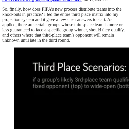
So, finally, how does FIFA’s new process distribute teams into the
knockouts in practice? I fed the entire third-place matrix into my
projection system and it gave a few clear answers to start. As
applied, there are certain groups whose third-place team is more or
less guaranteed to face a specific group winner, should they qualify,
and others where that third-place team’s opponent will remain
unknown until late in the third round.