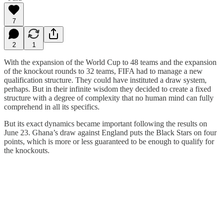
7
2
1
With the expansion of the World Cup to 48 teams and the expansion
of the knockout rounds to 32 teams, FIFA had to manage a new
qualification structure. They could have instituted a draw system,
perhaps. But in their infinite wisdom they decided to create a fixed
structure with a degree of complexity that no human mind can fully
comprehend in all its specifics.
But its exact dynamics became important following the results on
June 23. Ghana’s draw against England puts the Black Stars on four
points, which is more or less guaranteed to be enough to qualify for
the knockouts.