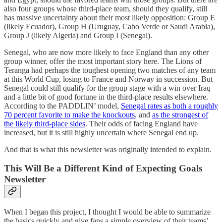
also four groups whose third-place team, should they qualify, still
has massive uncertainty about their most likely opposition: Group E
(likely Ecuador), Group H (Uruguay, Cabo Verde or Saudi Arabia),
Group J (likely Algeria) and Group I (Senegal).
Senegal, who are now more likely to face England than any other
group winner, offer the most important story here. The Lions of
Teranga had perhaps the toughest opening two matches of any team
at this World Cup, losing to France and Norway in succession. But
Senegal could still qualify for the group stage with a win over Iraq
and a little bit of good fortune in the third-place results elsewhere.
According to the PADDLIN’ model,
Senegal rates as both a roughly
70 percent favorite to make the knockouts
, and
as the strongest of
the likely third-place sides
. Their odds of facing England have
increased, but it is still highly uncertain where Senegal end up.
And that is what this newsletter was originally intended to explain.
This Will Be a Different Kind of Expecting Goals
Newsletter
When I began this project, I thought I would be able to summarize
the basics quickly and give fans a simple overview of their teams’