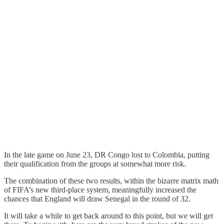
In the late game on June 23, DR Congo lost to Colombia, putting
their qualification from the groups at somewhat more risk.
The combination of these two results, within the bizarre matrix math
of FIFA’s new third-place system, meaningfully increased the
chances that England will draw Senegal in the round of 32.
It will take a while to get back around to this point, but we will get