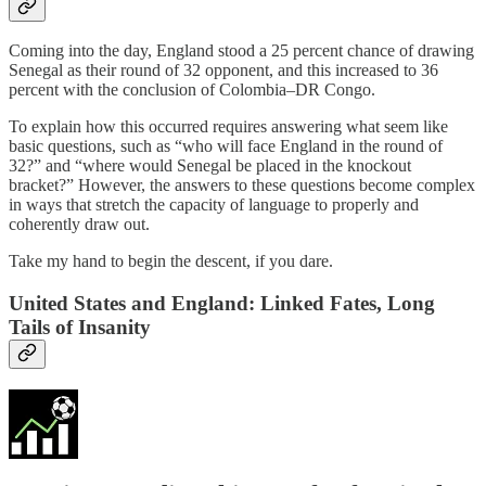
Coming into the day, England stood a 25 percent chance of drawing
Senegal as their round of 32 opponent, and this increased to 36
percent with the conclusion of Colombia–DR Congo.
To explain how this occurred requires answering what seem like
basic questions, such as “who will face England in the round of
32?” and “where would Senegal be placed in the knockout
bracket?” However, the answers to these questions become complex
in ways that stretch the capacity of language to properly and
coherently draw out.
Take my hand to begin the descent, if you dare.
United States and England: Linked Fates, Long
Tails of Insanity