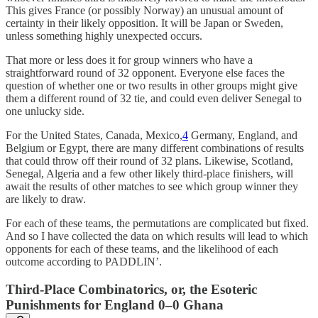
This gives France (or possibly Norway) an unusual amount of
certainty in their likely opposition. It will be Japan or Sweden,
unless something highly unexpected occurs.
That more or less does it for group winners who have a
straightforward round of 32 opponent. Everyone else faces the
question of whether one or two results in other groups might give
them a different round of 32 tie, and could even deliver Senegal to
one unlucky side.
For the United States, Canada, Mexico,
4
Germany, England, and
Belgium or Egypt, there are many different combinations of results
that could throw off their round of 32 plans. Likewise, Scotland,
Senegal, Algeria and a few other likely third-place finishers, will
await the results of other matches to see which group winner they
are likely to draw.
For each of these teams, the permutations are complicated but fixed.
And so I have collected the data on which results will lead to which
opponents for each of these teams, and the likelihood of each
outcome according to PADDLIN’.
Third-Place Combinatorics, or, the Esoteric
Punishments for England 0–0 Ghana