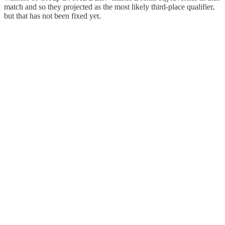
match and so they projected as the most likely third-place qualifier,
but that has not been fixed yet.