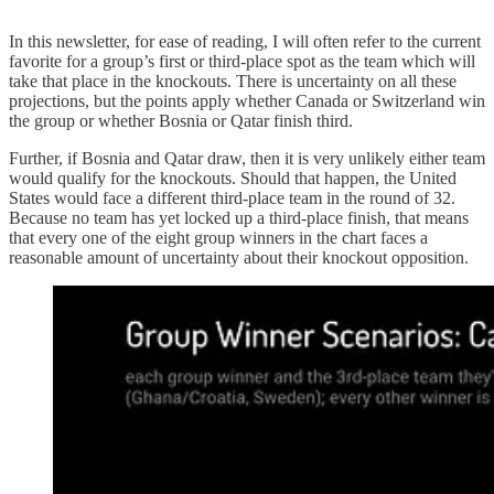
In this newsletter, for ease of reading, I will often refer to the current
favorite for a group’s first or third-place spot as the team which will
take that place in the knockouts. There is uncertainty on all these
projections, but the points apply whether Canada or Switzerland win
the group or whether Bosnia or Qatar finish third.
Further, if Bosnia and Qatar draw, then it is very unlikely either team
would qualify for the knockouts. Should that happen, the United
States would face a different third-place team in the round of 32.
Because no team has yet locked up a third-place finish, that means
that every one of the eight group winners in the chart faces a
reasonable amount of uncertainty about their knockout opposition.