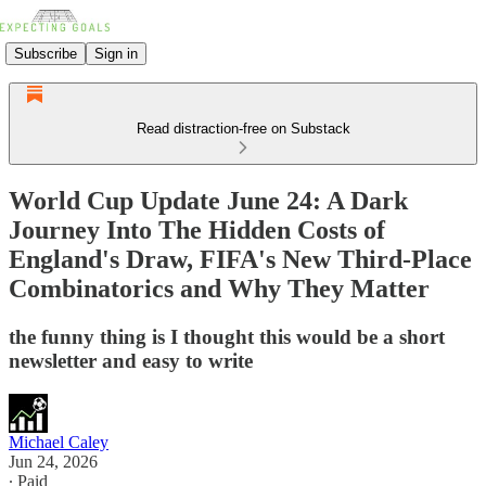
Subscribe
Sign in
Read distraction-free on Substack
World Cup Update June 24: A Dark
Journey Into The Hidden Costs of
England's Draw, FIFA's New Third-Place
Combinatorics and Why They Matter
the funny thing is I thought this would be a short
newsletter and easy to write
Michael Caley
Jun 24, 2026
∙ Paid