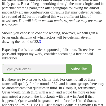
likely paths. But as I began working through the matrix logic, and in
particular drafting paragraph after paragraph following the almost
impossibly arcane combinations of results that may deliver Senegal
to a round of 32 berth, I realized this was a different kind of
newsletter.
You will follow me into madness, and we may not make
it out alive.
Should you choose to continue reading, however, we will gain a
better understanding of what factors will be determinative in
drawing the round of 32.
3
Expecting Goals is a reader-supported publication. To receive new
posts and support my work, consider becoming a free or paid
subscriber.
Subscribe
But there are two issues to clarify first. For one, not all of these
teams will qualify for the round of 32, and in some groups there may
be another team that qualifies in third. In Group B, for instance,
Qatar would finish third with a win, and would be more or less
guaranteed a place in the knockouts with that win. And if that
happened, Qatar would be guaranteed to face the United States, the
winners of Group D. PADDLIN’ makes Bosnia big favorites in that