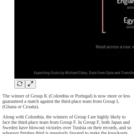
The winner of Group K (Colombia or Portugal) is now more or less
guaranteed a match against the third-place team from Group L
(Ghana or Croatia).
Along with Colombia, the winners of Group I are highly likely to
face the third-place team from Group F. In Group F, both Japan and
Sweden have blowout victories over Tunisia on their records, and so
whoever finishes third is massively favored to make the knockouts.