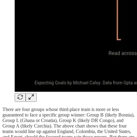
There are four groups whose third-place team is more or less
guaranteed to face a specific group winner: Group B (likely Bosnia),
Group L (Ghana or Croatia), Group K (likely DR Congo), and
Group A (likely Czechia). The above chart shows that these four
teams would line up against England, Colombia, the United States,
and Egypt, should the favored teams win those groups. But there are