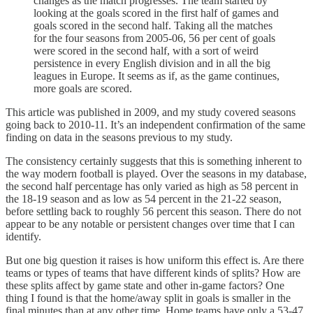
changes as the match progresses. The team started by
looking at the goals scored in the first half of games and
goals scored in the second half. Taking all the matches
for the four seasons from 2005-06, 56 per cent of goals
were scored in the second half, with a sort of weird
persistence in every English division and in all the big
leagues in Europe. It seems as if, as the game continues,
more goals are scored.
This article was published in 2009, and my study covered seasons
going back to 2010-11. It’s an independent confirmation of the same
finding on data in the seasons previous to my study.
The consistency certainly suggests that this is something inherent to
the way modern football is played. Over the seasons in my database,
the second half percentage has only varied as high as 58 percent in
the 18-19 season and as low as 54 percent in the 21-22 season,
before settling back to roughly 56 percent this season. There do not
appear to be any notable or persistent changes over time that I can
identify.
But one big question it raises is how uniform this effect is. Are there
teams or types of teams that have different kinds of splits? How are
these splits affect by game state and other in-game factors? One
thing I found is that the home/away split in goals is smaller in the
final minutes than at any other time. Home teams have only a 53-47