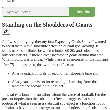
subscriber.
Subscribe
Standing on the Shoulders of Giants
As I was putting together my first Expecting Goals Study, I wanted
to see if there was a substitute effect on overall goal-scoring. If
teams make substitutes between minutes 60-80, and substitutes
outscore starters, is there a clear increase in goals around that time?
What I found was weirder. While there is an increase in goal-scoring
after 75
minutes or so, the two larger effects are
A large uptick in goals in second-half stoppage time and
A large and persistent increase in goal-scoring from the
moment the second half kicks off
This raises a bunch of questions about the game of football. For the
present inquiry into the substitute effect, it suggests that some
portion of what is seen as a statistical sub effect is a function not of
substitutes having more energy to run at defenders but of substitutes