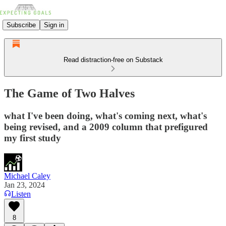
Subscribe
Sign in
Read distraction-free on Substack
The Game of Two Halves
what I've been doing, what's coming next, what's
being revised, and a 2009 column that prefigured
my first study
Michael Caley
Jan 23, 2024
Listen
8