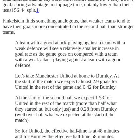
goal-scoring advantage in stoppage time, notably lower than their
usual 56-44 split.
1
Finkelstein finds something analogous, that weaker teams tend to
have their goals more concentrated in the second half than stronger
teams.
A team with a good attack playing against a team with a
weak defence will see a relatively smaller increase in
goal rate as the game goes on compared with a team
with a weak attack playing against a team with a good
defence.
Let’s take Manchester United at home to Burnley. At
the start of the match we expect almost 2.9 goals for
United in the rest of the game and 0.42 for Burnley.
At the start of the second half we expect 1.53 for
United in the rest of the match (more than half what
they started at, but only just) and 0.28 from Burnley
(well over half what we expected at the start of the
match).
So for United, the effective half-time is at 48 minutes
and for Burnley the effective half-time 58 minutes.