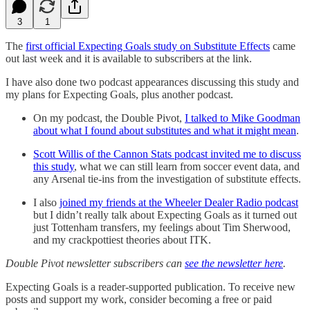
3
1
The
first official Expecting Goals study on Substitute Effects
came
out last week and it is available to subscribers at the link.
I have also done two podcast appearances discussing this study and
my plans for Expecting Goals, plus another podcast.
On my podcast, the Double Pivot,
I talked to Mike Goodman
about what I found about substitutes and what it might mean
.
Scott Willis of the Cannon Stats podcast invited me to discuss
this study
, what we can still learn from soccer event data, and
any Arsenal tie-ins from the investigation of substitute effects.
I also
joined my friends at the Wheeler Dealer Radio podcast
but I didn’t really talk about Expecting Goals as it turned out
just Tottenham transfers, my feelings about Tim Sherwood,
and my crackpottiest theories about ITK.
Double Pivot newsletter subscribers can
see the newsletter here
.
Expecting Goals is a reader-supported publication. To receive new
posts and support my work, consider becoming a free or paid