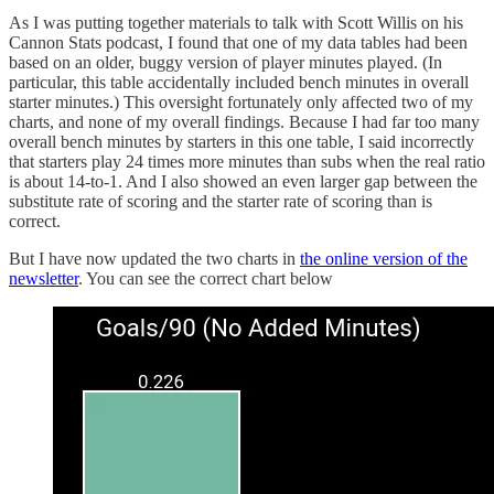
As I was putting together materials to talk with Scott Willis on his
Cannon Stats podcast, I found that one of my data tables had been
based on an older, buggy version of player minutes played. (In
particular, this table accidentally included bench minutes in overall
starter minutes.) This oversight fortunately only affected two of my
charts, and none of my overall findings. Because I had far too many
overall bench minutes by starters in this one table, I said incorrectly
that starters play 24 times more minutes than subs when the real ratio
is about 14-to-1. And I also showed an even larger gap between the
substitute rate of scoring and the starter rate of scoring than is
correct.
But I have now updated the two charts in
the online version of the
newsletter
. You can see the correct chart below