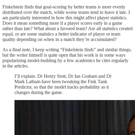
Finkelstein finds that goal-scoring by better teams is more evenly
distributed over the match, while worse teams tend to leave it late. I
am particularly interested in how this might affect player statistics.
Does it mean something more if a player scores early in a game
rather than late? What about a favored team? Are all statistics created
equal, or are some statistics a better indicator of player or team
quality depending on when in a match they’re accumulated?
As a final note, I keep writing “Finkelstein finds” and similar things,
but the writer himself is quite open that his work is in some ways
popularizing model-building by a few academics he cites regularly
in the articles.
I’ll explain. Dr Henry Stott, Dr Ian Graham and Dr
Mark Latham have been tweaking the Fink Tank
Predictor, so that the model tracks probability as it
changes during the game.