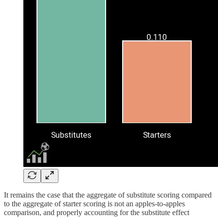
It remains the case that the aggregate of substitute scoring compared
to the aggregate of starter scoring is not an apples-to-apples
comparison, and properly accounting for the substitute effect