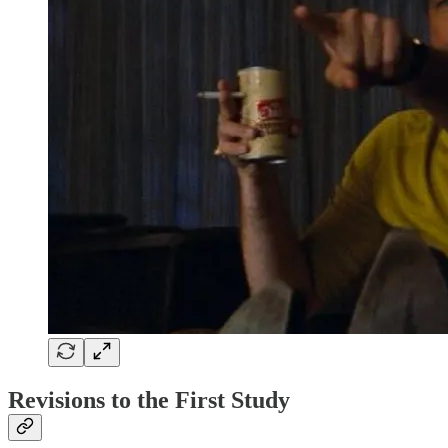
Revisions to the First Study