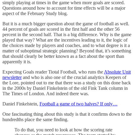
simply playing at times in the game when more goals are scored.
Questions around how to account for time effects will be a major
aspect of the February Study blog.
But it is a much bigger question about the game of football as well.
44 percent of goals are scored in the first half and the other 56
percent in the second half. That is a big difference. Why is the game
played that way? What are the incentives leading to it, the logic of
the choices made by players and coaches, and to what degree is it a
matter of suboptimal strategic planning? Beyond that, it’s something
that should clearly be better known as a fact about the sport than
apparently it is.
Expecting Goals reader Tiotal Football, who runs the
Absolute Unit
newsletter
and who is also one of the crucial analytics Keepers of
the Lore, pointed out to me that there was a study on this done back
in the 2000s by Daniel Finkelstein of the old Fink Tank column in
The Times of London. And indeed there was.
Daniel Finkelstein,
Football a game of two halves? If only…
One fascinating thing about this study is that it confirms down to the
hundredths place the same finding.
To do that, you need to look at how the scoring rate