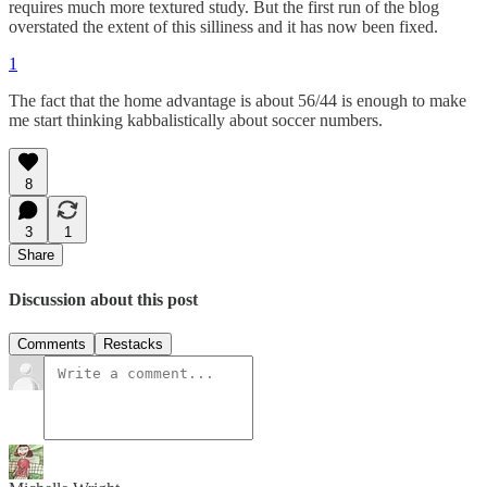
requires much more textured study. But the first run of the blog
overstated the extent of this silliness and it has now been fixed.
1
The fact that the home advantage is about 56/44 is enough to make
me start thinking kabbalistically about soccer numbers.
8
3
1
Share
Discussion about this post
Comments
Restacks