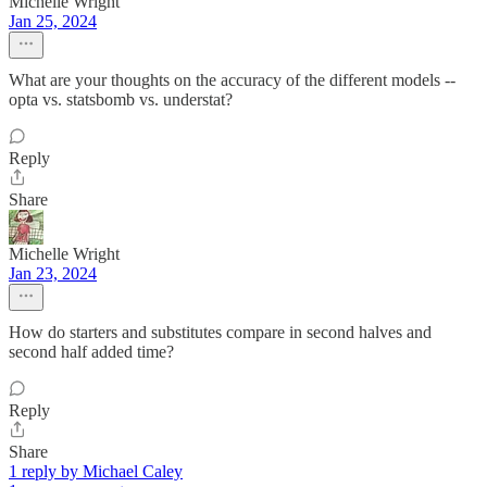
Michelle Wright
Jan 25, 2024
What are your thoughts on the accuracy of the different models --
opta vs. statsbomb vs. understat?
Reply
Share
Michelle Wright
Jan 23, 2024
How do starters and substitutes compare in second halves and
second half added time?
Reply
Share
1 reply by Michael Caley