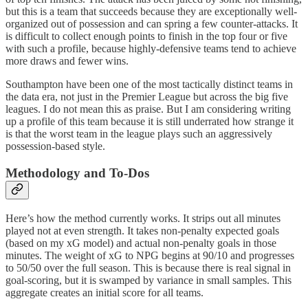
but this is a team that succeeds because they are exceptionally well-
organized out of possession and can spring a few counter-attacks. It
is difficult to collect enough points to finish in the top four or five
with such a profile, because highly-defensive teams tend to achieve
more draws and fewer wins.
Southampton have been one of the most tactically distinct teams in
the data era, not just in the Premier League but across the big five
leagues. I do not mean this as praise. But I am considering writing
up a profile of this team because it is still underrated how strange it
is that the worst team in the league plays such an aggressively
possession-based style.
Methodology and To-Dos
Here’s how the method currently works. It strips out all minutes
played not at even strength. It takes non-penalty expected goals
(based on my xG model) and actual non-penalty goals in those
minutes. The weight of xG to NPG begins at 90/10 and progresses
to 50/50 over the full season. This is because there is real signal in
goal-scoring, but it is swamped by variance in small samples. This
aggregate creates an initial score for all teams.