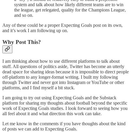
system and talk about how likely different teams are to win
the league, get relegated, quality for the Champions League,
and so on.
Any of these could be a proper Expecting Goals post on its own,
and it’s work I am following up on.
Why Post This?
I am thinking about how to use different platforms to talk about
stuff. All questions of politics aside, Twitter has become an utterly
dead space for sharing ideas because it is impossible to direct people
off-platform to any longer-format writing. I built my following
through Twitter and never got into Instagram or YouTube or other
platforms, and I find myself a bit stuck.
I am going to try out using Expecting Goals and the Substack
platform for sharing my thoughts about football beyond the specific
work of Expecting Goals studies. I look forward to seeing how you
all feel about it and what direction this work can take.
Let me know in the comments if you have thoughts about the kind
of posts we can add to Expecting Goals.