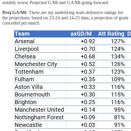
notably worse Projected G/Mt and GA/Mt going forward.
Proj GA/Mt
: These are my underlying team defensive ratings for
the projections, based on 23-24 and 24-25 data, a projection of goals
conceded per match.