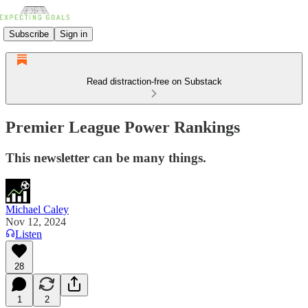
Subscribe
Sign in
Read distraction-free on Substack
Premier League Power Rankings
This newsletter can be many things.
Michael Caley
Nov 12, 2024
Listen
28
1
2