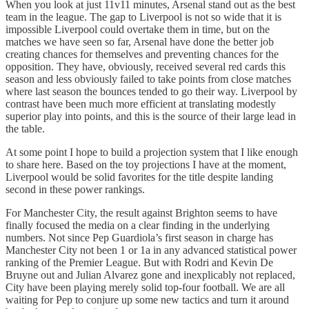
When you look at just 11v11 minutes, Arsenal stand out as the best
team in the league. The gap to Liverpool is not so wide that it is
impossible Liverpool could overtake them in time, but on the
matches we have seen so far, Arsenal have done the better job
creating chances for themselves and preventing chances for the
opposition. They have, obviously, received several red cards this
season and less obviously failed to take points from close matches
where last season the bounces tended to go their way. Liverpool by
contrast have been much more efficient at translating modestly
superior play into points, and this is the source of their large lead in
the table.
At some point I hope to build a projection system that I like enough
to share here. Based on the toy projections I have at the moment,
Liverpool would be solid favorites for the title despite landing
second in these power rankings.
For Manchester City, the result against Brighton seems to have
finally focused the media on a clear finding in the underlying
numbers. Not since Pep Guardiola’s first season in charge has
Manchester City not been 1 or 1a in any advanced statistical power
ranking of the Premier League. But with Rodri and Kevin De
Bruyne out and Julian Alvarez gone and inexplicably not replaced,
City have been playing merely solid top-four football. We are all
waiting for Pep to conjure up some new tactics and turn it around