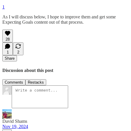
1
As I will discuss below, I hope to improve them and get some
Expecting Goals content out of that process.
28
1
2
Share
Discussion about this post
Comments
Restacks
David Shams
Nov 19, 2024