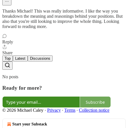
Thanks Michael! This was really informative. I like the way you
breakdown the meaning and reasonings behind your positions. But
also that you're still looking to improve the whole thing. Looking
forward to reading more.
Reply
Share
Top
Latest
Discussions
No posts
Ready for more?
Subscribe
© 2026 Michael Caley
·
Privacy
∙
Terms
∙
Collection notice
Start your Substack