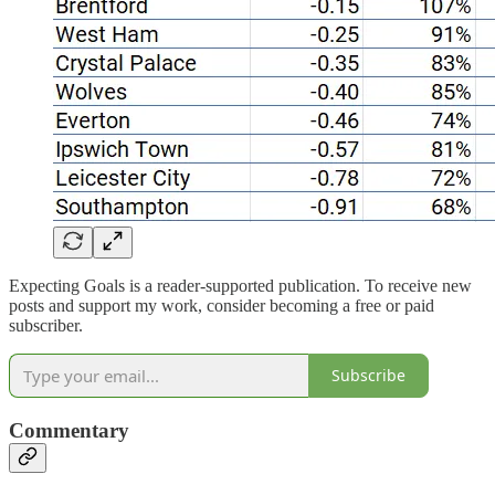
Expecting Goals is a reader-supported publication. To receive new
posts and support my work, consider becoming a free or paid
subscriber.
Subscribe
Commentary