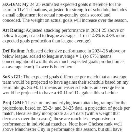
axGD/M
: My 24-25 estimated expected goals difference for the
team in 11v11 situations, adjusted for strength of schedule, includes
a small adjustment for actual non-penalty goals scored and
conceded. The weight on actual goals will increase over the season.
Att Rating
: Adjusted attacking performance in 2024-25 above or
below league, scaled to league average = 1 (so 143% is 43% more
expected goals production than league average)
Def Rating
: Adjusted defensive performance in 2024-25 above or
below league, scaled to league average = 1 (so 67% means
conceding about two-thirds as much expected goals production as
an average team). Lower is better here.
SoS xGD
: The expected goals difference per match that an average
team would be projected to have against their schedule based on my
team ratings. So +0.11 means an easier schedule, an average team
would be projected to have a +0.11 xGD against this schedule
Proj G/Mt
: These are my underlying team attacking ratings for the
projections, based on 23-24 and 24-25 data, a projection of goals per
match. Because they incorporate 23-24 data (with a weight that
decreases over the season), these are much less responsive to
performance in individual matches. Note how Chelsea rank well
above Manchester City in performance this season, but still have