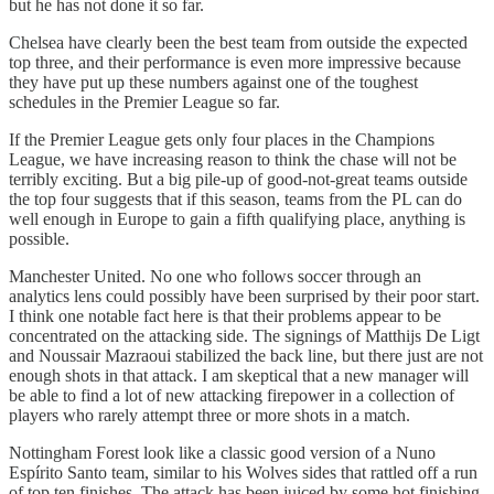
but he has not done it so far.
Chelsea have clearly been the best team from outside the expected
top three, and their performance is even more impressive because
they have put up these numbers against one of the toughest
schedules in the Premier League so far.
If the Premier League gets only four places in the Champions
League, we have increasing reason to think the chase will not be
terribly exciting. But a big pile-up of good-not-great teams outside
the top four suggests that if this season, teams from the PL can do
well enough in Europe to gain a fifth qualifying place, anything is
possible.
Manchester United. No one who follows soccer through an
analytics lens could possibly have been surprised by their poor start.
I think one notable fact here is that their problems appear to be
concentrated on the attacking side. The signings of Matthijs De Ligt
and Noussair Mazraoui stabilized the back line, but there just are not
enough shots in that attack. I am skeptical that a new manager will
be able to find a lot of new attacking firepower in a collection of
players who rarely attempt three or more shots in a match.
Nottingham Forest look like a classic good version of a Nuno
Espírito Santo team, similar to his Wolves sides that rattled off a run
of top ten finishes. The attack has been juiced by some hot finishing,