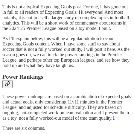
This is not a typical Expecting Goals post. For one, it has gone out
in full to all readers of Expecting Goals. Hi everyone! And most
notably, it is not in itself a larger study of complex topics in football
analytics. This will be a short work of commentary about teams in
the 2024-25 Premier League based on a toy model I built.
As I’ll explain below, this will be a regular addition to your
Expecting Goals content. When I have some stuff to say about
soccer that is not a fully worked-out study, I will post it here. As the
season goes on, we can track the power rankings in the Premier
League, and perhaps other top European leagues, and see how they
hold up and what they have taught us.
Power Rankings
These power rankings are based on a combination of expected goals
and actual goals, only considering 11v11 minutes in the Premier
League, and adjusted for schedule difficulty. They are based on
ongoing, not-completed work on team valuation and I present them
as a toy, not a fully worked-out model of true team quality.
1
There are six columns.