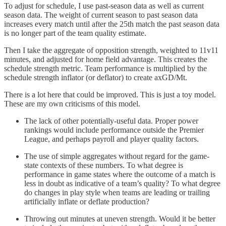
To adjust for schedule, I use past-season data as well as current
season data. The weight of current season to past season data
increases every match until after the 25th match the past season data
is no longer part of the team quality estimate.
Then I take the aggregate of opposition strength, weighted to 11v11
minutes, and adjusted for home field advantage. This creates the
schedule strength metric. Team performance is multiplied by the
schedule strength inflator (or deflator) to create axGD/Mt.
There is a lot here that could be improved. This is just a toy model.
These are my own criticisms of this model.
The lack of other potentially-useful data. Proper power
rankings would include performance outside the Premier
League, and perhaps payroll and player quality factors.
The use of simple aggregates without regard for the game-
state contexts of these numbers. To what degree is
performance in game states where the outcome of a match is
less in doubt as indicative of a team’s quality? To what degree
do changes in play style when teams are leading or trailing
artificially inflate or deflate production?
Throwing out minutes at uneven strength. Would it be better