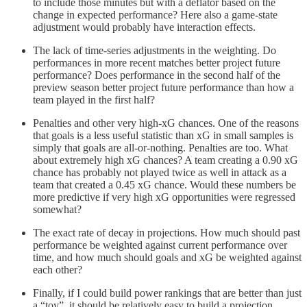
to include those minutes but with a deflator based on the
change in expected performance? Here also a game-state
adjustment would probably have interaction effects.
The lack of time-series adjustments in the weighting. Do
performances in more recent matches better project future
performance? Does performance in the second half of the
preview season better project future performance than how a
team played in the first half?
Penalties and other very high-xG chances. One of the reasons
that goals is a less useful statistic than xG in small samples is
simply that goals are all-or-nothing. Penalties are too. What
about extremely high xG chances? A team creating a 0.90 xG
chance has probably not played twice as well in attack as a
team that created a 0.45 xG chance. Would these numbers be
more predictive if very high xG opportunities were regressed
somewhat?
The exact rate of decay in projections. How much should past
performance be weighted against current performance over
time, and how much should goals and xG be weighted against
each other?
Finally, if I could build power rankings that are better than just
a “toy”, it should be relatively easy to build a projection